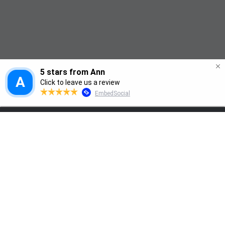
Modern life leaves many of us exhausted 
Home
and overwhelmed, with mental health 
paying the price. Nutritional Therapy helps 
restore balance, energy, and emotional 
wellbeing
How you feel isn't only shaped by your 
thoughts, it's also influenced by your gut, 
your diet, and your daily habits.
At Balance My Life, we support individuals 