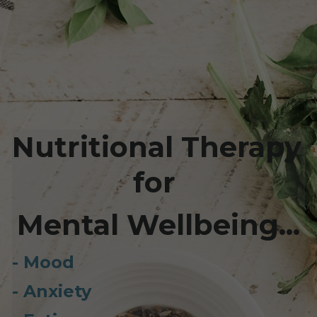
Nutritional Therapy 
for 
Mental Wellbeing...
- Mood
- Anxiety