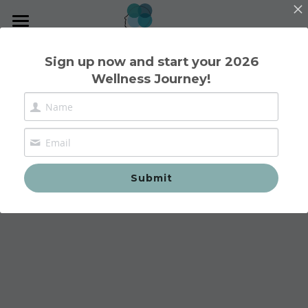
Home
Sign up now and start your 2026
Wellness Journey!
Nutritional Therapy
1:1 Consultations
Group Workshops
Contact
Submit
Reviews
Blog
Contact