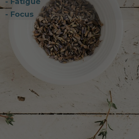
- Fatigue
- Focus